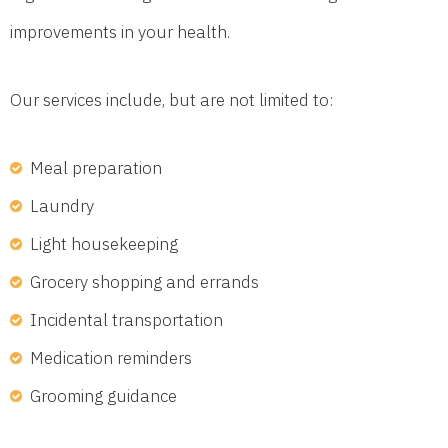
improvements in your health.
Our services include, but are not limited to:
Meal preparation
Laundry
Light housekeeping
Grocery shopping and errands
Incidental transportation
Medication reminders
Grooming guidance