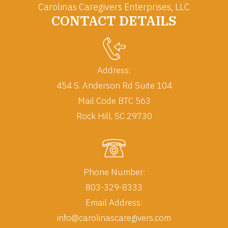
Carolinas Caregivers Enterprises, LLC
CONTACT DETAILS
Address:
454 S. Anderson Rd Suite 104
Mail Code BTC 563
Rock Hill, SC 29730
Phone Number:
803-329-8333
Email Address:
info@carolinascaregivers.com