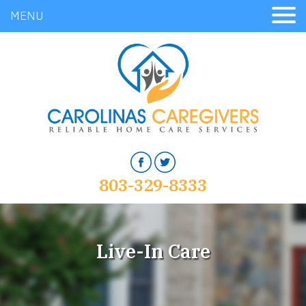
MENU
803-329-8333
Live-In Care