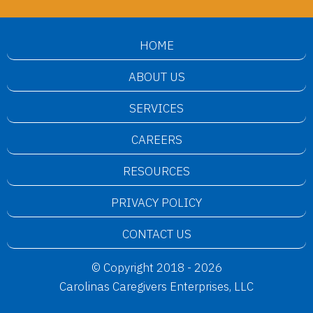
HOME
ABOUT US
SERVICES
CAREERS
RESOURCES
PRIVACY POLICY
CONTACT US
© Copyright 2018 - 2026
Carolinas Caregivers Enterprises, LLC