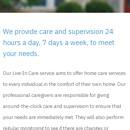
We provide care and supervision 24
hours a day, 7 days a week, to meet
your needs.
Our Live-In Care service aims to offer home care services
to every individual in the comfort of their own home. Our
professional caregivers are responsible for giving
around-the-clock care and supervision to ensure that
your needs are immediately met. They will also perform
regular monitoring to see if there are changes or