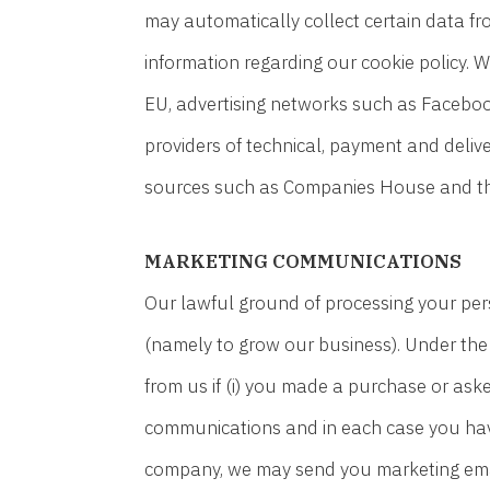
may automatically collect certain data fr
information regarding our cookie policy. 
EU, advertising networks such as Faceboo
providers of technical, payment and deliv
sources such as Companies House and the 
MARKETING COMMUNICATIONS
Our lawful ground of processing your per
(namely to grow our business). Under th
from us if (i) you made a purchase or aske
communications and in each case you have 
company, we may send you marketing email