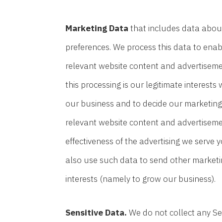
Marketing Data
that includes data about
preferences. We process this data to enab
relevant website content and advertisemen
this processing is our legitimate interest
our business and to decide our marketing
relevant website content and advertiseme
effectiveness of the advertising we serve 
also use such data to send other marketin
interests (namely to grow our business).
Sensitive Data.
We do not collect any Sen