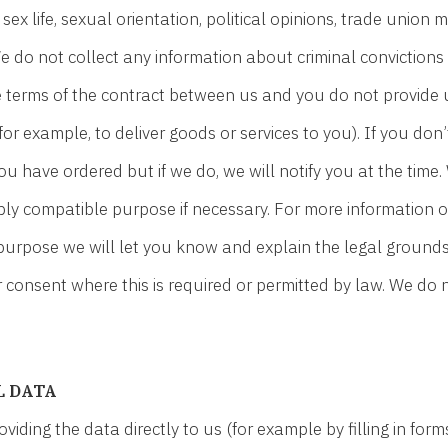
s, sex life, sexual orientation, political opinions, trade uni
e do not collect any information about criminal convictions
he terms of the contract between us and you do not provide
or example, to deliver goods or services to you). If you don
u have ordered but if we do, we will notify you at the time.
bly compatible purpose if necessary. For more information o
 purpose we will let you know and explain the legal ground
consent where this is required or permitted by law. We do
L DATA
ding the data directly to us (for example by filling in form