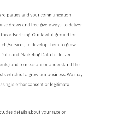
third parties and your communication
rize draws and free give-aways, to deliver
his advertising. Our lawful ground for
ucts/services, to develop them, to grow
 Data and Marketing Data to deliver
ments) and to measure or understand the
rests which is to grow our business. We may
ing is either consent or legitimate
ncludes details about your race or