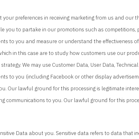
 your preferences in receiving marketing from us and our 
le you to partake in our promotions such as competitions, p
ts to you and measure or understand the effectiveness of t
s which in this case are to study how customers use our prod
 strategy. We may use Customer Data, User Data, Technical
nts to you (including Facebook or other display advertise
you. Our lawful ground for this processing is legitimate inte
g communications to you. Our lawful ground for this process
sitive Data about you. Sensitive data refers to data that i