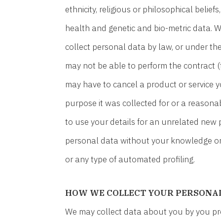
ethnicity, religious or philosophical belief
health and genetic and bio-metric data. W
collect personal data by law, or under t
may not be able to perform the contract (f
may have to cancel a product or service yo
purpose it was collected for or a reasona
to use your details for an unrelated new
personal data without your knowledge or 
or any type of automated profiling.
HOW WE COLLECT YOUR PERSONA
We may collect data about you by you provi