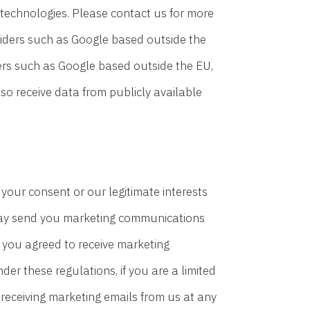
 technologies. Please contact us for more
oviders such as Google based outside the
ers such as Google based outside the EU,
so receive data from publicly available
our consent or our legitimate interests
may send you marketing communications
) you agreed to receive marketing
r these regulations, if you are a limited
receiving marketing emails from us at any