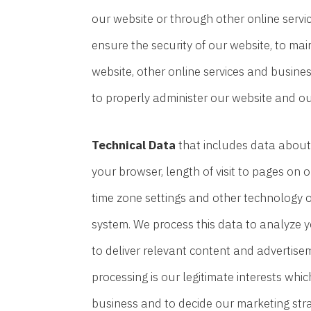
our website or through other online servi
ensure the security of our website, to ma
website, other online services and business
to properly administer our website and ou
Technical Data
that includes data about 
your browser, length of visit to pages on
time zone settings and other technology on
system. We process this data to analyze y
to deliver relevant content and advertise
processing is our legitimate interests whi
business and to decide our marketing stra