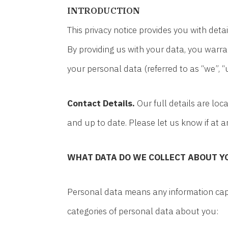
INTRODUCTION
This privacy notice provides you with det
By providing us with your data, you warra
your personal data (referred to as “we”, “us
Contact Details.
Our full details are lo
and up to date. Please let us know if at 
WHAT DATA DO WE COLLECT ABOUT Y
Personal data means any information capa
categories of personal data about you: