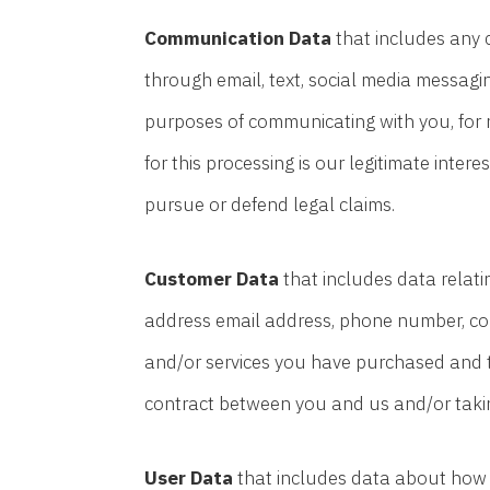
Communication Data
that includes any 
through email, text, social media messagi
purposes of communicating with you, for 
for this processing is our legitimate inter
pursue or defend legal claims.
Customer Data
that includes data relatin
address email address, phone number, cont
and/or services you have purchased and to
contract between you and us and/or taking
User Data
that includes data about how y