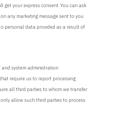
ll get your express consent. You can ask
ks on any marketing message sent to you
to personal data provided as a result of
T and system administration
that require us to report processing
quire all third parties to whom we transfer
 only allow such third parties to process