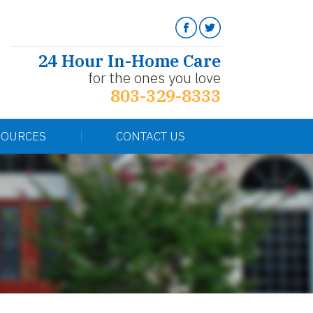
24 Hour In-Home Care
for the ones you love
803-329-8333
SOURCES
CONTACT US