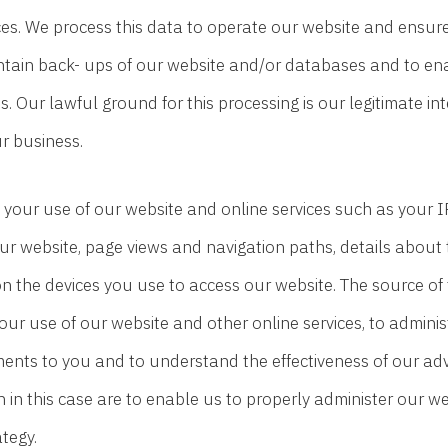
ces. We process this data to operate our website and ensure 
intain back- ups of our website and/or databases and to en
. Our lawful ground for this processing is our legitimate int
r business.
your use of our website and online services such as your IP
 our website, page views and navigation paths, details abou
 the devices you use to access our website. The source of t
our use of our website and other online services, to admini
ments to you and to understand the effectiveness of our adve
ch in this case are to enable us to properly administer our
tegy.