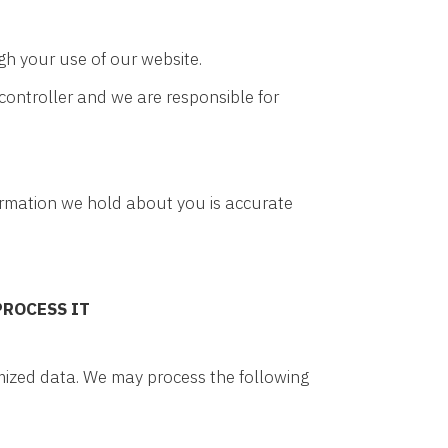
gh your use of our website.
controller and we are responsible for
nformation we hold about you is accurate
PROCESS IT
ymized data. We may process the following