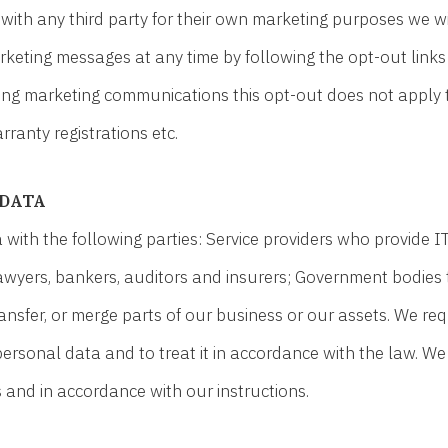
with any third party for their own marketing purposes we wi
arketing messages at any time by following the opt-out lin
iving marketing communications this opt-out does not apply 
ranty registrations etc.
 DATA
ith the following parties: Service providers who provide I
 lawyers, bankers, auditors and insurers; Government bodies 
transfer, or merge parts of our business or our assets. We re
personal data and to treat it in accordance with the law. We
 and in accordance with our instructions.