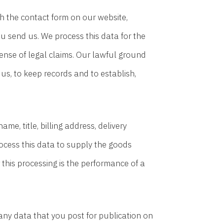
 the contact form on our website,
u send us. We process this data for the
ense of legal claims. Our lawful ground
 us, to keep records and to establish,
e, title, billing address, delivery
ocess this data to supply the goods
this processing is the performance of a
ny data that you post for publication on