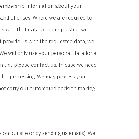
on membership, information about your
 and offenses. Where we are required to
 us with that data when requested, we
’t provide us with the requested data, we
 We will only use your personal data for a
n this please contact us. In case we need
s for processing. We may process your
 not carry out automated decision making
s on our site or by sending us emails). We