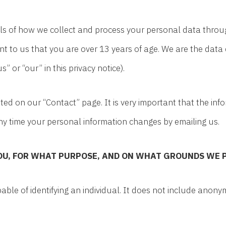
ails of how we collect and process your personal data throu
nt to us that you are over 13 years of age. We are the data 
” or “our” in this privacy notice).
cated on our “Contact” page. It is very important that the i
any time your personal information changes by emailing us.
OU, FOR WHAT PURPOSE, AND ON WHAT GROUNDS WE 
ble of identifying an individual. It does not include anon