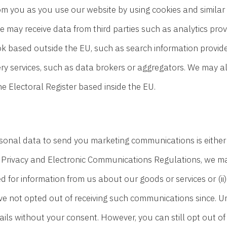
om you as you use our website by using cookies and similar
We may receive data from third parties such as analytics pr
k based outside the EU, such as search information provid
ery services, such as data brokers or aggregators. We may al
Electoral Register based inside the EU.
sonal data to send you marketing communications is either y
e Privacy and Electronic Communications Regulations, we 
d for information from us about our goods or services or (ii
not opted out of receiving such communications since. Unde
s without your consent. However, you can still opt out of 