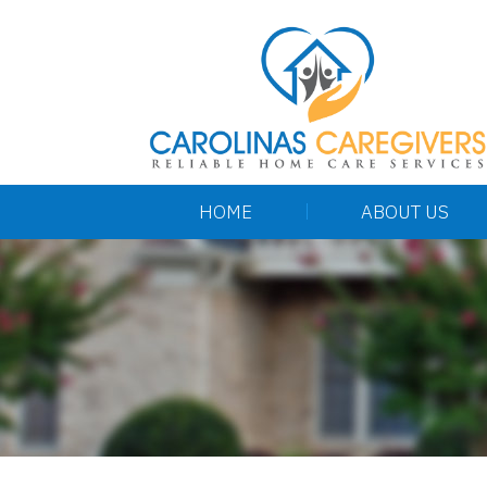
HOME
ABOUT US