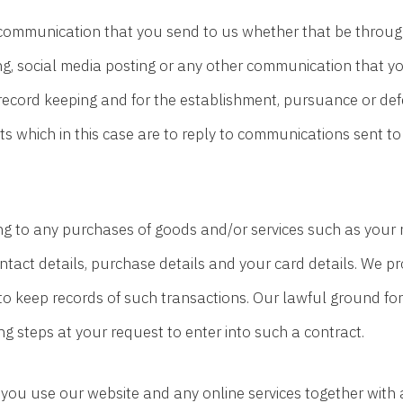
communication that you send to us whether that be through
ng, social media posting or any other communication that yo
record keeping and for the establishment, pursuance or def
ests which in this case are to reply to communications sent to
g to any purchases of goods and/or services such as your nam
act details, purchase details and your card details. We pr
 keep records of such transactions. Our lawful ground for 
 steps at your request to enter into such a contract.
ou use our website and any online services together with a