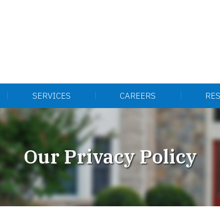
SERVICES
CAREERS
RE
Our Privacy Policy