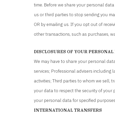
time. Before we share your personal data 
us or third parties to stop sending you m
OR by emailing us. If you opt out of rece
other transactions, such as purchases, war
DISCLOSURES OF YOUR PERSONAL
We may have to share your personal data w
services; Professional advisers including
activities; Third parties to whom we sell, 
your data to respect the security of your 
your personal data for specified purposes
INTERNATIONAL TRANSFERS