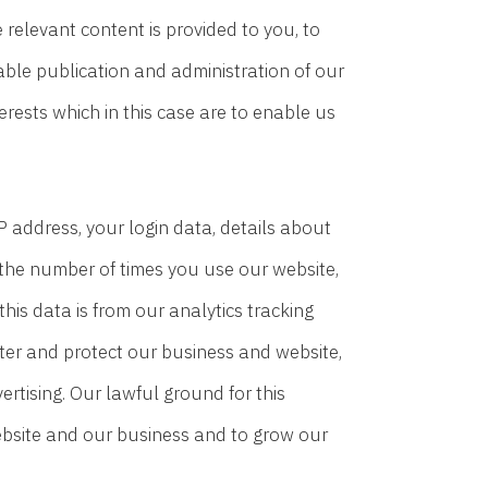
relevant content is provided to you, to
able publication and administration of our
erests which in this case are to enable us
 address, your login data, details about
t the number of times you use our website,
his data is from our analytics tracking
ster and protect our business and website,
rtising. Our lawful ground for this
 website and our business and to grow our